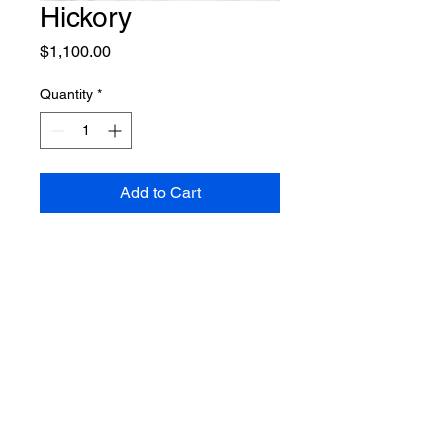
Hickory
Price
$1,100.00
Quantity
*
Add to Cart
What our customers are saying
“
Millie is so sweet. We absolutely love our