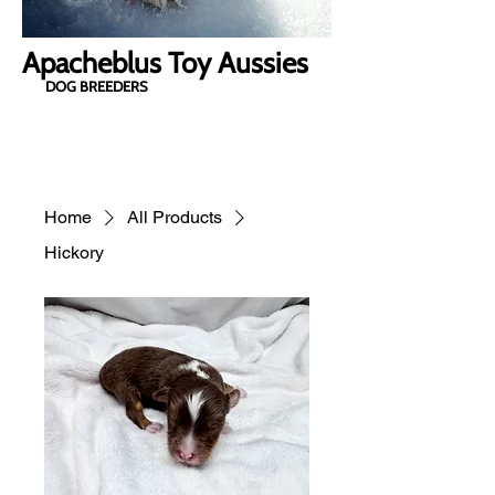
Apacheblus Toy Aussies
DOG BREEDERS
Home
All Products
Hickory