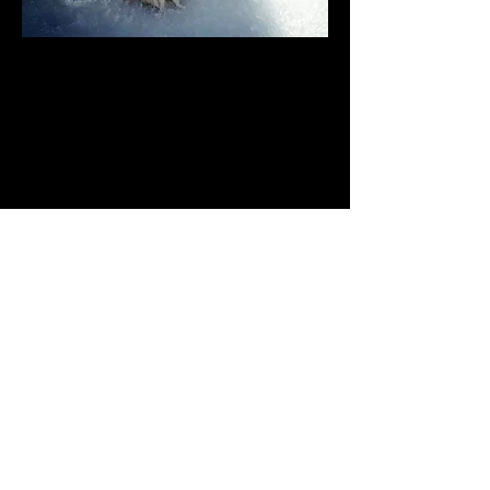
Apacheblus Toy Aussies
DOG BREEDERS
Venture
Eugene Oregon
Male
Toy
Black Tri
Black White Tan
12/09/2017